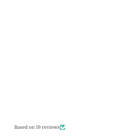
Based on 19 reviews