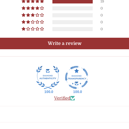
19
0
0
0
0
Write a review
100.0
100.0
Verified