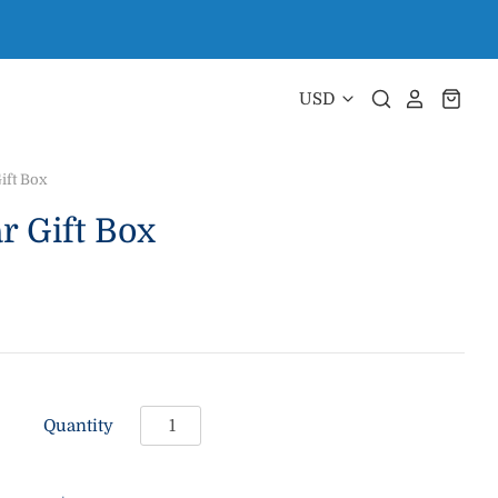
ift Box
 Gift Box
Quantity