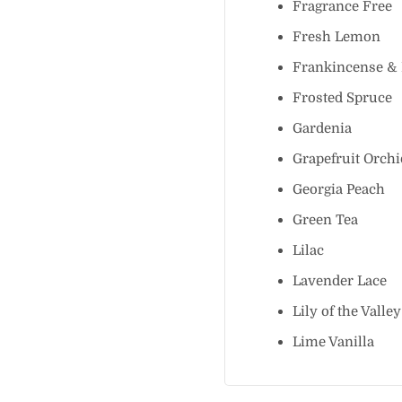
Fragrance Fr
Fresh Lemo
Frankincense
Frosted Spru
Gardenia
Grapefruit Or
Georgia Peac
Green Tea
Lilac
Lavender Lac
Lily of the Va
Lime Vanilla