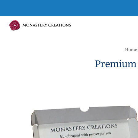
Home
Premium 