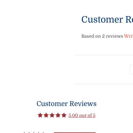
Customer R
Based on 2 reviews
Wri
Customer Reviews
5.00 out of 5