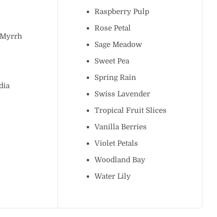
ee
Raspberry Pulp
n
Rose Petal
 & Myrrh
Sage Meadow
ce
Sweet Pea
Spring Rain
chidia
Swiss Lavender
h
Tropical Fruit Slices
Vanilla Berries
Violet Petals
e
Woodland Bay
lley
Water Lily