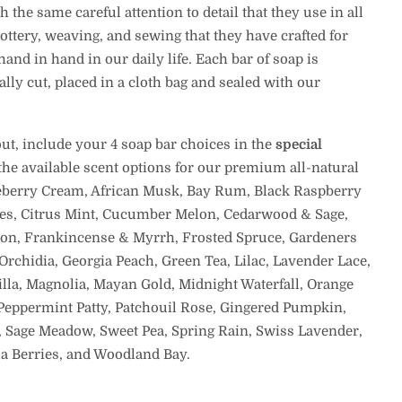
the same careful attention to detail that they use in all
ttery, weaving, and sewing that they have crafted for
and in hand in our daily life. Each bar of soap is
ally cut, placed in a cloth bag and sealed with our
t, include your 4 soap bar choices in the
special
 the available scent options for our premium all-natural
berry Cream, African Musk, Bay Rum, Black Raspberry
es, Citrus Mint, Cucumber Melon, Cedarwood & Sage,
on, Frankincense & Myrrh, Frosted Spruce, Gardeners
Orchidia, Georgia Peach, Green Tea, Lilac, Lavender Lace,
nilla, Magnolia, Mayan Gold, Midnight Waterfall, Orange
Peppermint Patty, Patchouil Rose, Gingered Pumpkin,
, Sage Meadow, Sweet Pea, Spring Rain, Swiss Lavender,
lla Berries, and Woodland Bay.