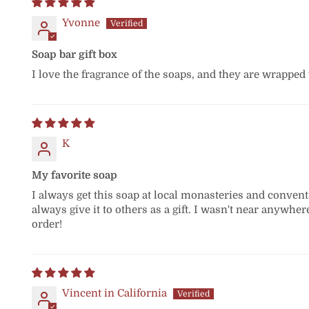
Yvonne
Soap bar gift box
I love the fragrance of the soaps, and they are wrapped
K
My favorite soap
I always get this soap at local monasteries and convents 
always give it to others as a gift. I wasn't near anywher
order!
Vincent in California