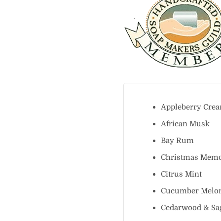
Appleberry C
African Mus
Bay Rum
Christmas Me
Citrus Mint
Cucumber Me
Cedarwood & 