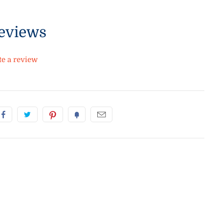
eviews
te a review