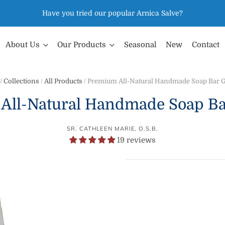
Have you tried our popular Arnica Salve?
About Us
Our Products
Seasonal
New
Contact
/
Collections
/
All Products
/
Premium All-Natural Handmade Soap Bar G
All-Natural Handmade Soap Bar
SR. CATHLEEN MARIE, O.S.B.
19 reviews