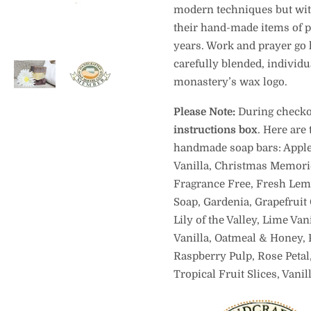
modern techniques but with 
their hand-made items of po
years. Work and prayer go h
carefully blended, individu
monastery’s wax logo.
Please Note:
During checkou
instructions box
. Here are
handmade soap bars: Apple
Vanilla, Christmas Memori
Fragrance Free, Fresh Lem
Soap, Gardenia, Grapefruit 
Lily of the Valley, Lime Va
Vanilla, Oatmeal & Honey, 
Raspberry Pulp, Rose Petal
Tropical Fruit Slices, Vani