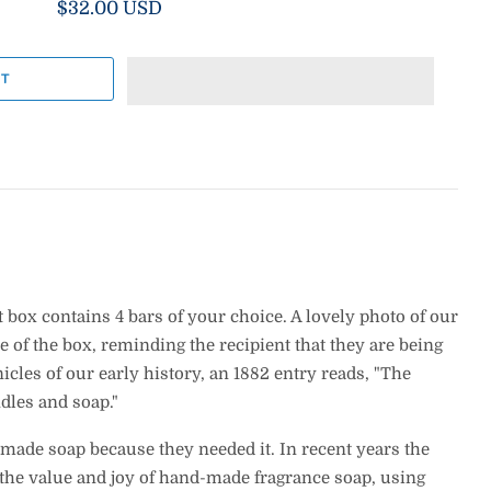
$32.00 USD
 box contains 4 bars of your choice. A lovely photo of our
 of the box, reminding the recipient that they are being
icles of our early history, an 1882 entry reads, "The
dles and soap."
 made soap because they needed it. In recent years the
 the value and joy of hand-made fragrance soap, using