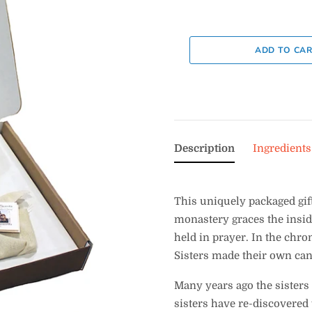
Description
Ingredients
This uniquely packaged gift
monastery graces the inside
held in prayer. In the chron
Sisters made their own can
Many years ago the sisters
sisters have re-discovered