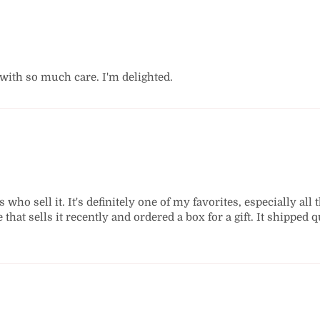
 with so much care. I'm delighted.
who sell it. It's definitely one of my favorites, especially all 
e that sells it recently and ordered a box for a gift. It shippe