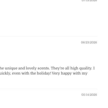
07/13/2026
06/23/2026
the unique and lovely scents. They're all high quality. I
d quickly, even with the holiday! Very happy with my
05/14/2026