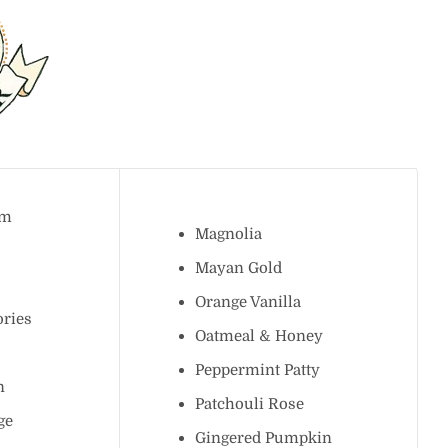
ream
Magnolia
k
Mayan Gold
Orange Vanilla
mories
Oatmeal & Honey
Peppermint Patty
lon
Patchouli Rose
Sage
Gingered Pumpkin