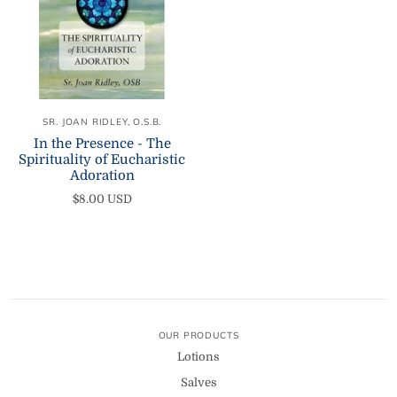
SR. JOAN RIDLEY, O.S.B.
In the Presence - The
Spirituality of Eucharistic
Adoration
$8.00 USD
OUR PRODUCTS
Lotions
Salves