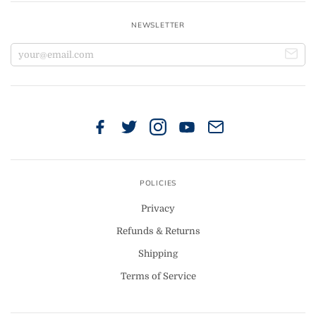
NEWSLETTER
POLICIES
Privacy
Refunds & Returns
Shipping
Terms of Service