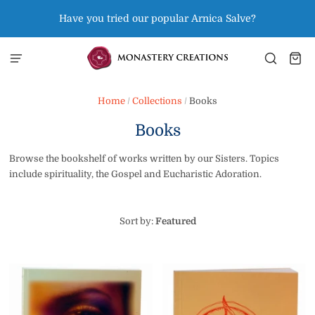
Have you tried our popular Arnica Salve?
Home
/
Collections
/
Books
Books
Browse the bookshelf of works written by our Sisters. Topics
include spirituality, the Gospel and Eucharistic Adoration.
Sort by:
Featured