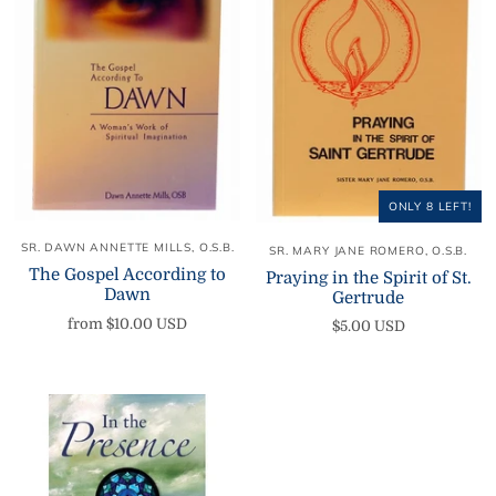
ONLY 8 LEFT!
SR. DAWN ANNETTE MILLS, O.S.B.
SR. MARY JANE ROMERO, O.S.B.
The Gospel According to
Praying in the Spirit of St.
Dawn
Gertrude
from
$10.00 USD
$5.00 USD