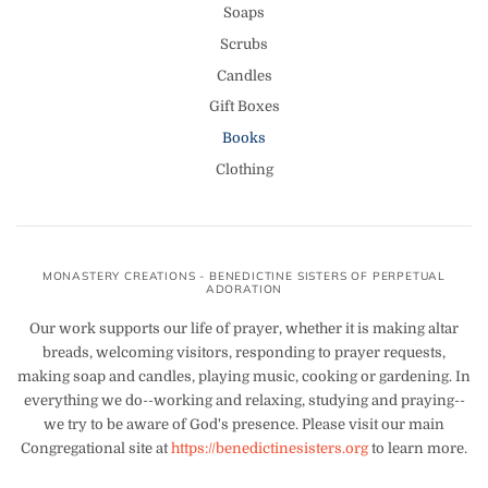
Soaps
Scrubs
Candles
Gift Boxes
Books
Clothing
MONASTERY CREATIONS - BENEDICTINE SISTERS OF PERPETUAL
ADORATION
Our work supports our life of prayer, whether it is making altar
breads, welcoming visitors, responding to prayer requests,
making soap and candles, playing music, cooking or gardening. In
everything we do--working and relaxing, studying and praying--
we try to be aware of God's presence. Please visit our main
Congregational site at
https://benedictinesisters.org
to learn more.