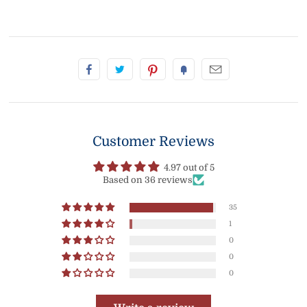
Customer Reviews
4.97 out of 5
Based on 36 reviews
35
1
0
0
0