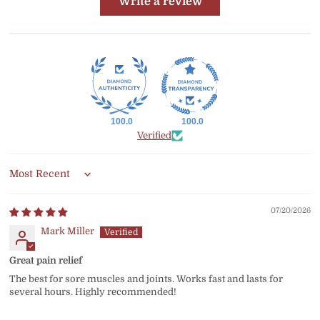
Write a review
100.0
100.0
Verified
Sort by
07/20/2026
Mark Miller
Great pain relief
The best for sore muscles and joints. Works fast and lasts for
several hours. Highly recommended!