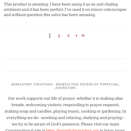
This product is amazing. I have been using it as an anti chafing
ointment and it has been perfect. I’ve used it on minor cuts/scrapes
and without question this salve has been amazing.
1
2
3
MONASTERY CREATIONS - BENEDICTINE SISTERS OF PERPETUAL
ADORATION
Our work supports our life of prayer, whether it is making altar
breads, welcoming visitors, responding to prayer requests,
making soap and candles, playing music, cooking or gardening. In
everything we do--working and relaxing, studying and praying--
we try to be aware of God's presence. Please visit our main
Congregational site at
https://benedictinesisters.org
to learn more.