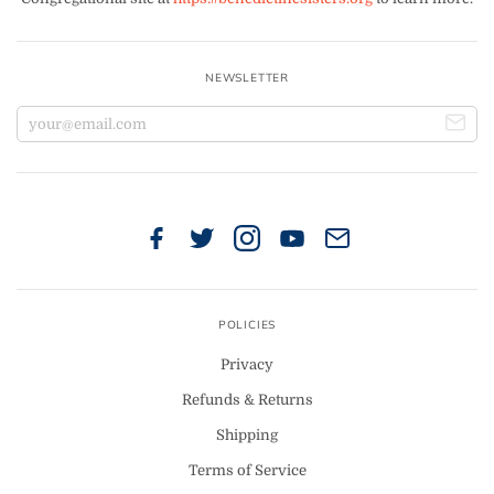
NEWSLETTER
POLICIES
Privacy
Refunds & Returns
Shipping
Terms of Service