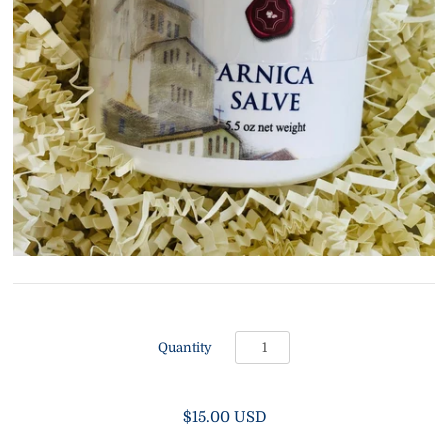
Quantity
$15.00 USD