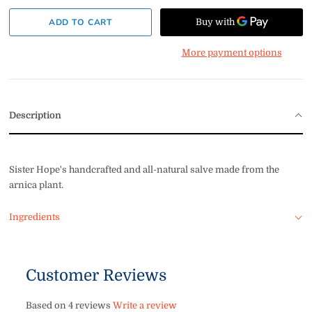
More payment options
Description
Sister Hope's handcrafted and all-natural salve made from the
arnica plant.
Ingredients
Customer Reviews
Based on 4 reviews
Write a review