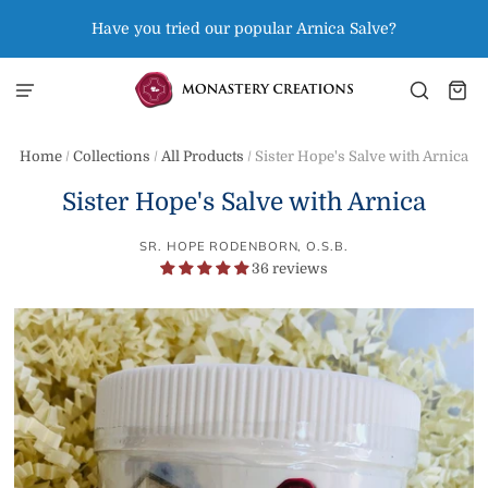
Have you tried our popular Arnica Salve?
Home
/
Collections
/
All Products
/
Sister Hope's Salve with Arnica
Sister Hope's Salve with Arnica
SR. HOPE RODENBORN, O.S.B.
36 reviews