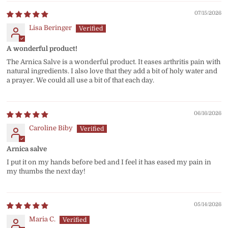
07/15/2026
Lisa Beringer
A wonderful product!
The Arnica Salve is a wonderful product. It eases arthritis pain with
natural ingredients. I also love that they add a bit of holy water and
a prayer. We could all use a bit of that each day.
06/16/2026
Caroline Biby
Arnica salve
I put it on my hands before bed and I feel it has eased my pain in
my thumbs the next day!
05/14/2026
Maria C.