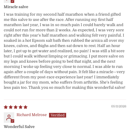
Miracle salve
I was training for my second half marathon when a friend gifted
me this salve to use after the race. After running my first half
marathon last year, I was in so much pain I could barely walk and
could not run for more than 2 weeks. As expected, I was very sore
right after this year’s half marathon and walking felt very painful. I
soaked in a hot Epsom salt bath then rubbed the arnica all over my
knees, calves, and thighs and then sat down to rest. Half an hour
later, I got up to get water and realized, no pain! I was still a bit sore
but I could walk without limping or grimacing. I put more salve on
my legs and knees before going to bed that night, and the next
morning I woke up feeling very close to normal. I was able to run
again after a couple of days without pain. It felt like a miracle—very
different from my post-race experience last year! I immediately
bought a jar for my mom, who suffers from arthritis. She’s feeling
less pain too. Thank you so much for making this wonderful salve!
05/11/2026
Richard Melrose
Wonderful Salve