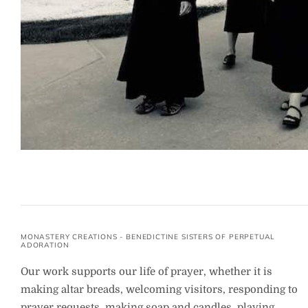
MONASTERY CREATIONS - BENEDICTINE SISTERS OF PERPETUAL
ADORATION
Our work supports our life of prayer, whether it is
making altar breads, welcoming visitors, responding to
prayer requests, making soap and candles, playing