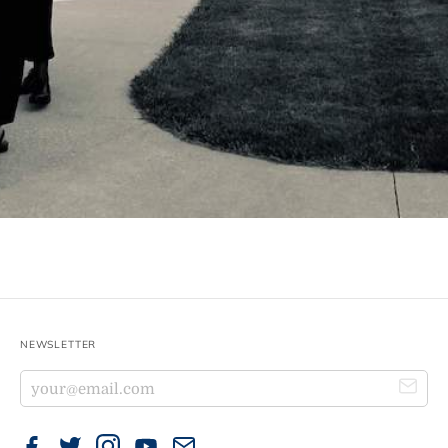
NEWSLETTER