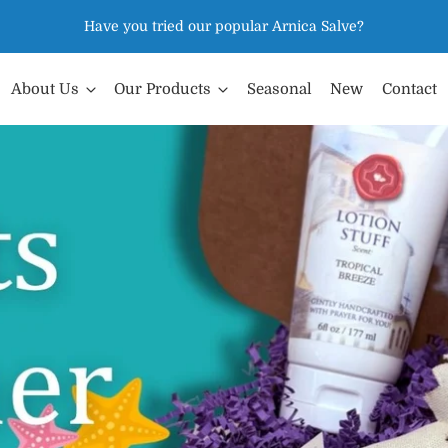
Have you tried our popular Arnica Salve?
About Us
Our Products
Seasonal
New
Contact