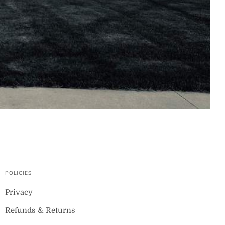
POLICIES
Privacy
Refunds & Returns