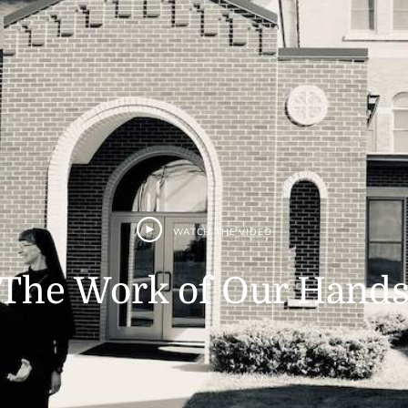
WATCH THE VIDEO
The Work of Our Hand