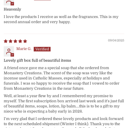
Heavenly
I love the products I receive as well as the fragrances. This is my
second annual order and very happy.
09/04/2025
Marie G.
Lovely gift box full of beautiful items
A friend once gave me a special soap that she ordered from
Monastery Creations. The scent of the soap was very like the
incense used in Catholic Masses, especially at holidays and
funerals. I was so happy to receive the soap that I vowed to order
from Monastery Creations in the near future.
Well, at least a year flew by and I remembered my promise to
myself. The first subscription box arrived last week and it's just full
of beautiful items, soaps, lotion, lip balm....this is to be a gift to my
niece who is expecting a baby early in 2026.
I'm very glad that I ordered these lovely products and look forward
to the next scheduled shipment (Winter I think). Thank you to the