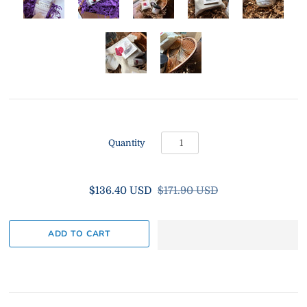
Quantity
$136.40 USD
$171.90 USD