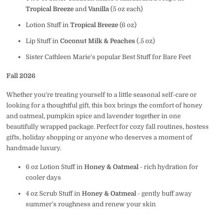
Tropical Breeze
and
Vanilla
(5 oz each)
Lotion Stuff in
Tropical Breeze
(6 oz)
Lip Stuff in
Coconut Milk & Peaches
(.5 oz)
Sister Cathleen Marie's popular Best Stuff for Bare Feet
Fall 2026
Whether you’re treating yourself to a little seasonal self-care or
looking for a thoughtful gift, this box brings the comfort of honey
and oatmeal, pumpkin spice and lavender together in one
beautifully wrapped package.
Perfect for
cozy fall routines, hostess
gifts, holiday shopping or anyone who deserves a moment of
handmade luxury.
6 oz Lotion Stuff in
Honey & Oatmeal
- rich hydration for
cooler days
4 oz Scrub Stuff in
Honey & Oatmeal
- gently buff away
summer’s roughness and renew your skin