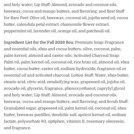
and holy water; Lip Stuff: Almond, avocado and coconut oils,
beeswax, cocoa and mango butters, and flavoring; and Best Stuff
for Bare Feet:
Olive oil, beeswax, coconut oil, jojoba seed oil, cocoa
butter, calendula petal extract, chamomile flower extract,
peppermint oil, lavender oil, orange oil, and patchouli oil.
Ingredient List for the Fall 2026 Box
: Premium Soap: Fragrance
and essential oils, shea and cocoa butters, olive, coconut, palm,
palm kernel, almond and castor oils; Activated Charcoal Soap:
Palm oil, palm kernel oil, coconut oil, rice bran oil, almond oil, shea
butter, cocoa butter, castor oil, sodium hydroxide, fragrance oil or
essential oil and activated charcoal; Lotion Stuff: Water, shea butter,
stearic acid, citric acid, emulsifying wax, grapeseed oil, jojoba oil,
avocado oil, glycerin, fragrance, phenoxyethanol, caprylyl glycol
and holy water; Lip Stuff: Almond, avocado and coconut oils,
beeswax, cocoa and mango butters, and flavoring; and Scrub Stuff:
Granulated sugar, grapeseed oil, palm kernel oil, coconut oil, shea
butter, beeswax pastilles, dendritic salt, apricot kernel oil, sodium
lactate, polysorbate 80, optiphen, vitamin E, rosemary oleoresin,
and fragrance.