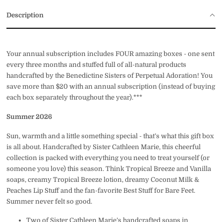
Description
Your annual subscription includes FOUR amazing boxes - one sent
every three months and stuffed full of all-natural products
handcrafted by the Benedictine Sisters of Perpetual Adoration! You
save more than $20 with an annual subscription (instead of buying
each box separately throughout the year).***
Summer 2026
Sun, warmth and a little something special - that’s what this gift box
is all about. Handcrafted by Sister Cathleen Marie, this cheerful
collection is packed with everything you need to treat yourself (or
someone you love) this season. Think Tropical Breeze and Vanilla
soaps, creamy Tropical Breeze lotion, dreamy Coconut Milk &
Peaches Lip Stuff and the fan-favorite Best Stuff for Bare Feet.
Summer never felt so good.
Two of Sister Cathleen Marie’s handcrafted soaps in