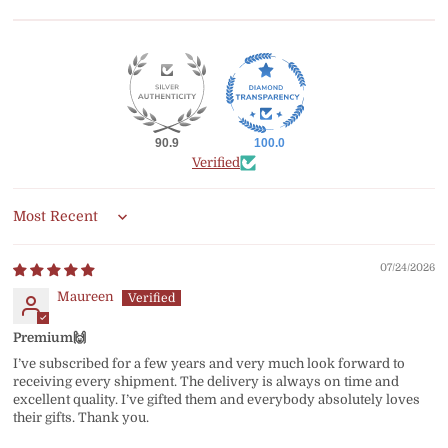
90.9
100.0
Verified
Sort by
07/24/2026
Maureen
Premium🙌
I’ve subscribed for a few years and very much look forward to
receiving every shipment. The delivery is always on time and
excellent quality. I’ve gifted them and everybody absolutely loves
their gifts. Thank you.