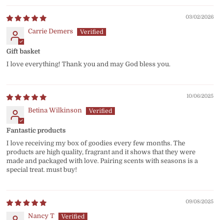
03/02/2026
Carrie Demers
Gift basket
I love everything! Thank you and may God bless you.
10/06/2025
Betina Wilkinson
Fantastic products
I love receiving my box of goodies every few months. The
products are high quality, fragrant and it shows that they were
made and packaged with love. Pairing scents with seasons is a
special treat. must buy!
09/08/2025
Nancy T