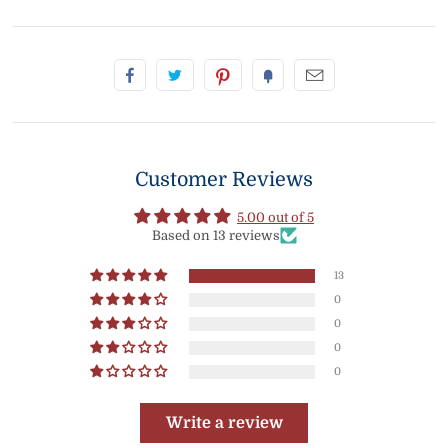
Customer Reviews
5.00 out of 5
Based on 13 reviews
13
0
0
0
0
Write a review