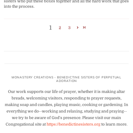
sisters who put these boxes together and all the hard work that goes
into the process.
1
2
3
MONASTERY CREATIONS - BENEDICTINE SISTERS OF PERPETUAL
ADORATION
Our work supports our life of prayer, whether it is making altar
breads, welcoming visitors, responding to prayer requests,
making soap and candles, playing music, cooking or gardening. In
everything we do--working and relaxing, studying and praying--
we try to be aware of God's presence. Please visit our main
Congregational site at
https://benedictinesisters.org
to learn more.