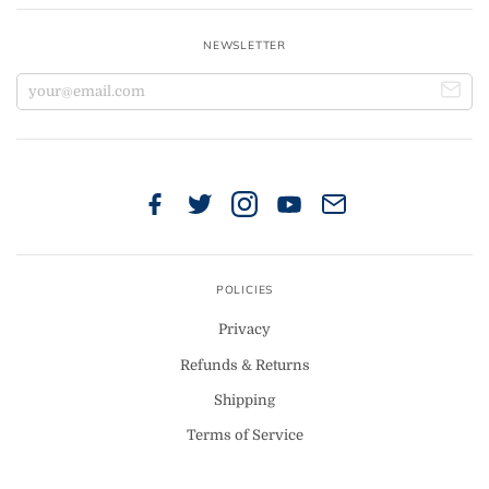
NEWSLETTER
POLICIES
Privacy
Refunds & Returns
Shipping
Terms of Service