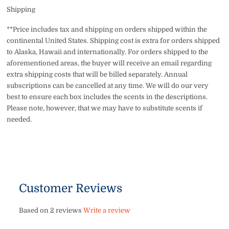
Shipping
**Price includes tax and shipping on orders shipped within the
continental United States. Shipping cost is extra for orders shipped
to Alaska, Hawaii and internationally. For orders shipped to the
aforementioned areas, the buyer will receive an email regarding
extra shipping costs that will be billed separately. Annual
subscriptions can be cancelled at any time. We will do our very
best to ensure each box includes the scents in the descriptions.
Please note, however, that we may have to substitute scents if
needed.
Customer Reviews
Based on 2 reviews
Write a review