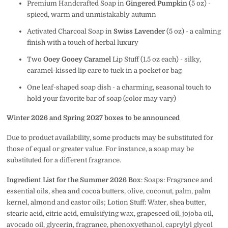
Premium Handcrafted Soap in
Gingered Pumpkin
(5 oz) -
spiced, warm and unmistakably autumn
Activated Charcoal Soap in
Swiss Lavender
(5 oz) - a calming
finish with a touch of herbal luxury
Two
Ooey Gooey Caramel
Lip Stuff (1.5 oz each) - silky,
caramel-kissed lip care to tuck in a pocket or bag
One leaf-shaped soap dish - a charming, seasonal touch to
hold your favorite bar of soap (color may vary)
Winter 2026 and Spring 2027 boxes to be announced
Due to product availability, some products may be substituted for
those of equal or greater value. For instance, a soap may be
substituted for a different fragrance.
Ingredient List for the Summer 2026 Box
: Soaps:
Fragrance and
essential oils, shea and cocoa butters, olive, coconut, palm, palm
kernel, almond and castor oils; Lotion Stuff: Water, shea butter,
stearic acid, citric acid, emulsifying wax, grapeseed oil, jojoba oil,
avocado oil, glycerin, fragrance, phenoxyethanol, caprylyl glycol