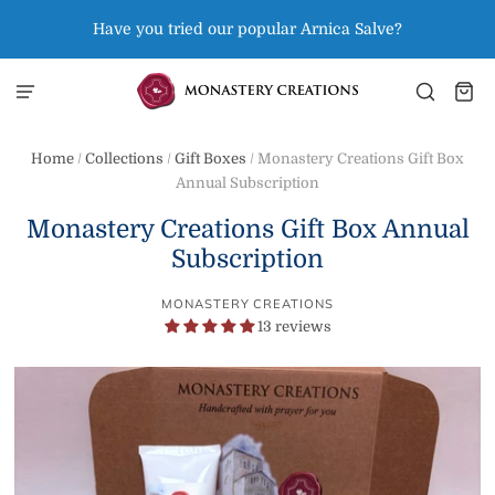
Have you tried our popular Arnica Salve?
Home
/
Collections
/
Gift Boxes
/
Monastery Creations Gift Box
Annual Subscription
Monastery Creations Gift Box Annual
Subscription
MONASTERY CREATIONS
13 reviews