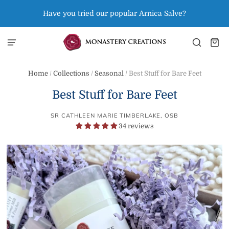
Have you tried our popular Arnica Salve?
Home
/
Collections
/
Seasonal
/
Best Stuff for Bare Feet
Best Stuff for Bare Feet
SR CATHLEEN MARIE TIMBERLAKE, OSB
34 reviews