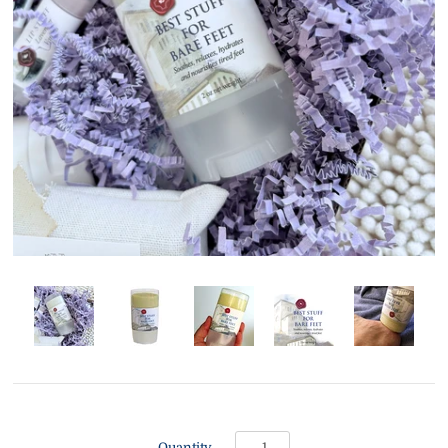
Quantity