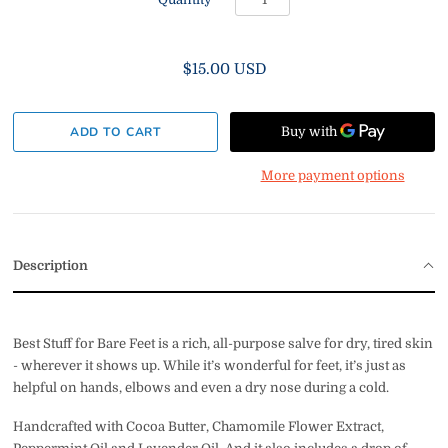
$15.00 USD
More payment options
Description
Best Stuff for Bare Feet is a rich, all-purpose salve for dry, tired skin
- wherever it shows up. While it’s wonderful for feet, it’s just as
helpful on hands, elbows and even a dry nose during a cold.
Handcrafted with Cocoa Butter,
Chamomile Flower Extract,