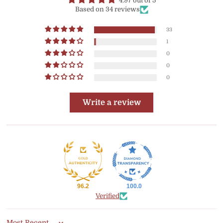
4.97 out of 5
Based on 34 reviews
33
1
0
0
0
Write a review
96.2
100.0
Verified