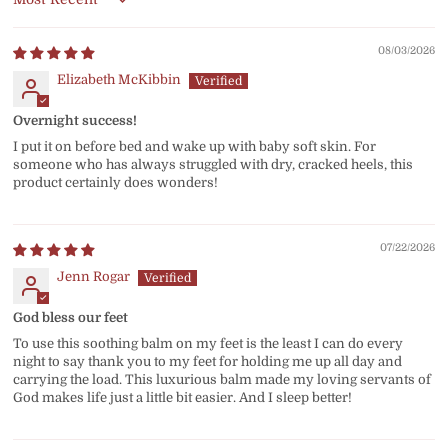
Sort by
08/03/2026
Elizabeth McKibbin
Overnight success!
I put it on before bed and wake up with baby soft skin. For
someone who has always struggled with dry, cracked heels, this
product certainly does wonders!
07/22/2026
Jenn Rogar
God bless our feet
To use this soothing balm on my feet is the least I can do every
night to say thank you to my feet for holding me up all day and
carrying the load. This luxurious balm made my loving servants of
God makes life just a little bit easier. And I sleep better!