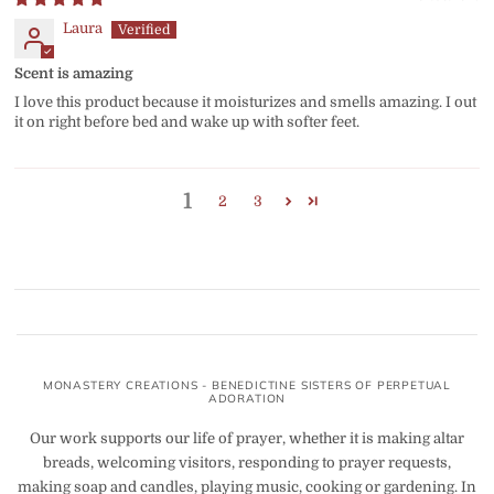
Laura
Scent is amazing
I love this product because it moisturizes and smells amazing. I out
it on right before bed and wake up with softer feet.
1
2
3
MONASTERY CREATIONS - BENEDICTINE SISTERS OF PERPETUAL
ADORATION
Our work supports our life of prayer, whether it is making altar
breads, welcoming visitors, responding to prayer requests,
making soap and candles, playing music, cooking or gardening. In