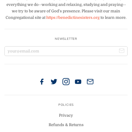
everything we do--working and relaxing, studying and praying--
we try to be aware of God's presence. Please visit our main
Congregational site at
https://benedictinesisters.org
to learn more.
NEWSLETTER
POLICIES
Privacy
Refunds & Returns