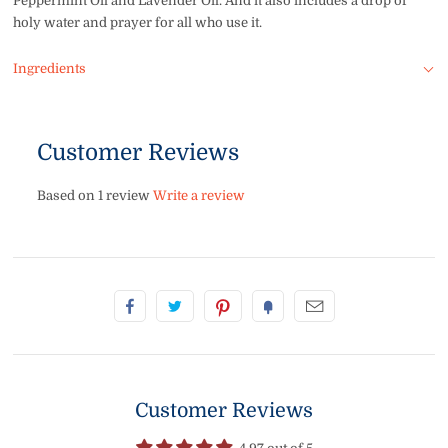
Peppermint Oil and Lavender Oil. And i
t also includes a drop of
holy water and prayer for all who use it.
Ingredients
Customer Reviews
Based on 1 review
Write a review
Customer Reviews