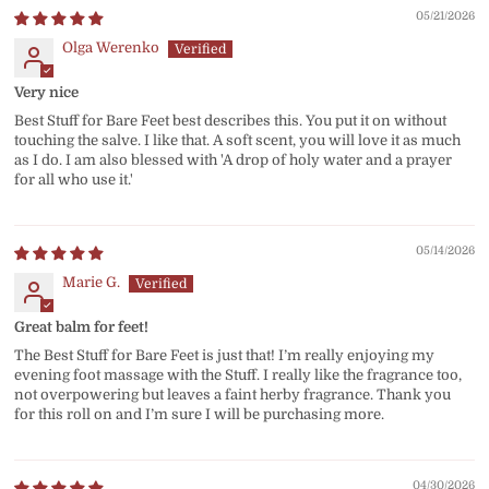
05/21/2026
Olga Werenko
Very nice
Best Stuff for Bare Feet best describes this. You put it on without
touching the salve. I like that. A soft scent, you will love it as much
as I do. I am also blessed with 'A drop of holy water and a prayer
for all who use it.'
05/14/2026
Marie G.
Great balm for feet!
The Best Stuff for Bare Feet is just that! I’m really enjoying my
evening foot massage with the Stuff. I really like the fragrance too,
not overpowering but leaves a faint herby fragrance. Thank you
for this roll on and I’m sure I will be purchasing more.
04/30/2026