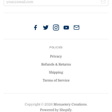
POLICIES
Privacy
Refunds & Returns
Shipping
Terms of Service
Copyright © 2026
Monastery Creations
.
Powered by Shopify
.