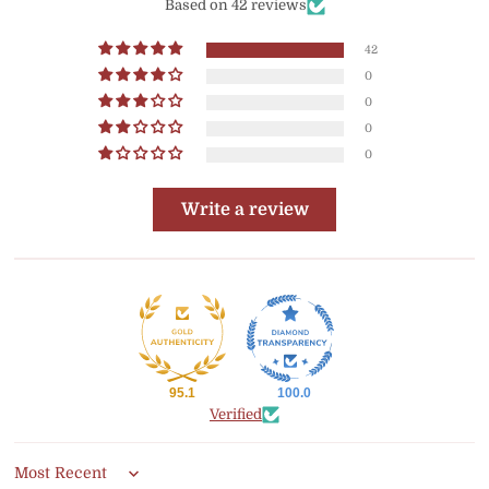
Based on 42 reviews
42
0
0
0
0
Write a review
95.1
100.0
Verified
Sort by