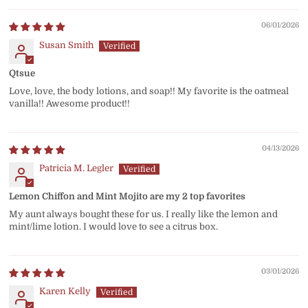
06/01/2026
Susan Smith
Qtsue
Love, love, the body lotions, and soap!! My favorite is the oatmeal
vanilla!! Awesome product!!
04/13/2026
Patricia M. Legler
Lemon Chiffon and Mint Mojito are my 2 top favorites
My aunt always bought these for us. I really like the lemon and
mint/lime lotion. I would love to see a citrus box.
03/01/2026
Karen Kelly