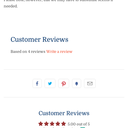
needed.
Customer Reviews
Based on 4 reviews
Write a review
Customer Reviews
5.00 out of 5