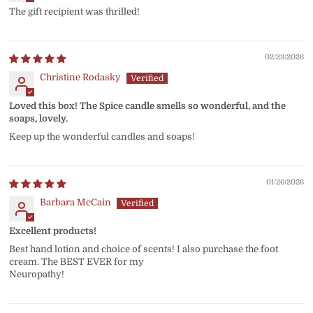
The gift recipient was thrilled!
02/23/2026
Christine Rodasky
Loved this box! The Spice candle smells so wonderful, and the
soaps, lovely.
Keep up the wonderful candles and soaps!
01/26/2026
Barbara McCain
Excellent products!
Best hand lotion and choice of scents! I also purchase the foot
cream. The BEST EVER for my
Neuropathy!