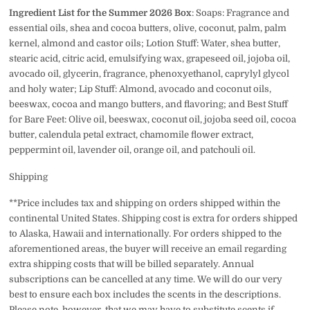
Ingredient List for the Summer 2026 Box
: Soaps:
Fragrance and
essential oils, shea and cocoa butters, olive, coconut, palm, palm
kernel, almond and castor oils; Lotion Stuff: Water, shea butter,
stearic acid, citric acid, emulsifying wax, grapeseed oil, jojoba oil,
avocado oil, glycerin, fragrance, phenoxyethanol, caprylyl glycol
and holy water; Lip Stuff: Almond, avocado and coconut oils,
beeswax, cocoa and mango butters, and flavoring; and Best Stuff
for Bare Feet:
Olive oil, beeswax, coconut oil, jojoba seed oil, cocoa
butter, calendula petal extract, chamomile flower extract,
peppermint oil, lavender oil, orange oil, and patchouli oil.
Shipping
**Price includes tax and shipping on orders shipped within the
continental United States. Shipping cost is extra for orders shipped
to Alaska, Hawaii and internationally. For orders shipped to the
aforementioned areas, the buyer will receive an email regarding
extra shipping costs that will be billed separately. Annual
subscriptions can be cancelled at any time. We will do our very
best to ensure each box includes the scents in the descriptions.
Please note, however, that we may have to substitute scents if