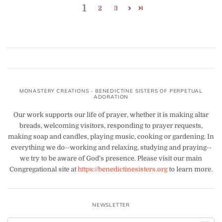
1
2
3
MONASTERY CREATIONS - BENEDICTINE SISTERS OF PERPETUAL
ADORATION
Our work supports our life of prayer, whether it is making altar
breads, welcoming visitors, responding to prayer requests,
making soap and candles, playing music, cooking or gardening. In
everything we do--working and relaxing, studying and praying--
we try to be aware of God's presence. Please visit our main
Congregational site at
https://benedictinesisters.org
to learn more.
NEWSLETTER