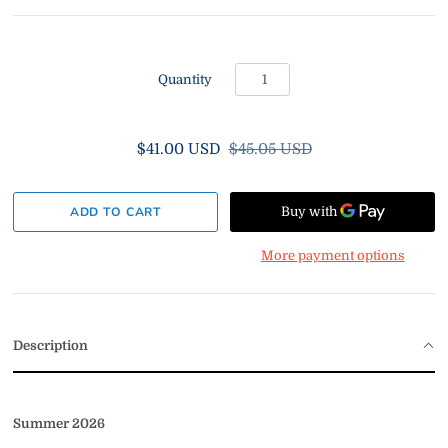
Quantity
$41.00 USD
$45.05 USD
More payment options
Description
Summer 2026