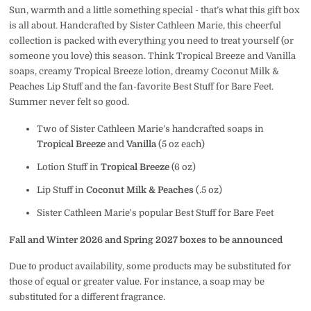
Sun, warmth and a little something special - that’s what this gift box
is all about. Handcrafted by Sister Cathleen Marie, this cheerful
collection is packed with everything you need to treat yourself (or
someone you love) this season. Think Tropical Breeze and Vanilla
soaps, creamy Tropical Breeze lotion, dreamy Coconut Milk &
Peaches Lip Stuff and the fan-favorite Best Stuff for Bare Feet.
Summer never felt so good.
Two of Sister Cathleen Marie’s handcrafted soaps in
Tropical Breeze
and
Vanilla
(5 oz each)
Lotion Stuff in
Tropical Breeze
(6 oz)
Lip Stuff in
Coconut Milk & Peaches
(.5 oz)
Sister Cathleen Marie's popular Best Stuff for Bare Feet
Fall and Winter 2026 and Spring 2027 boxes to be announced
Due to product availability, some products may be substituted for
those of equal or greater value. For instance, a soap may be
substituted for a different fragrance.