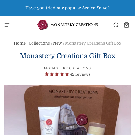
Have you tried our popular Arnica Salve?
Home
/
Collections
/
New
/
Monastery Creations Gift Box
Monastery Creations Gift Box
MONASTERY CREATIONS
42 reviews