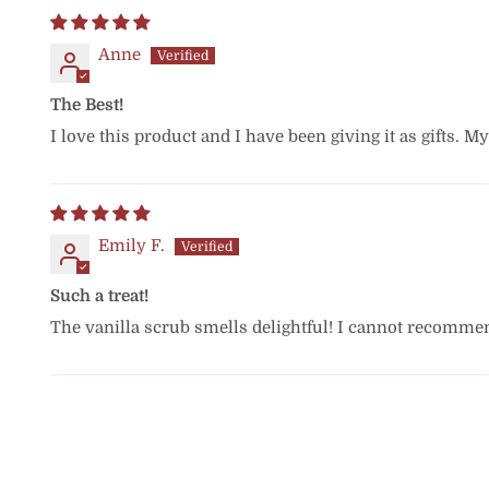
Anne
The Best!
I love this product and I have been giving it as gifts. My
Emily F.
Such a treat!
The vanilla scrub smells delightful! I cannot recomme