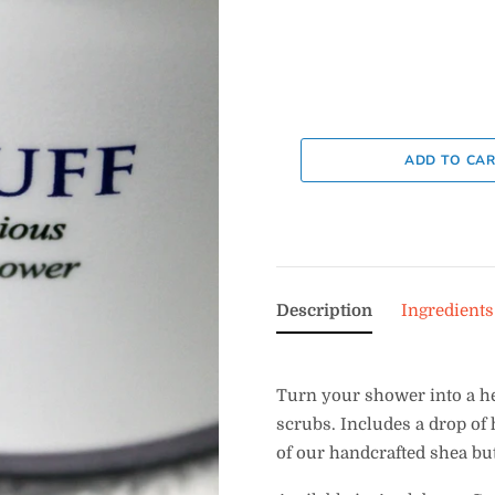
Description
Ingredients
Turn your shower into a h
scrubs. Includes a drop of 
of our handcrafted shea but