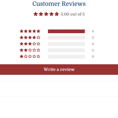
Customer Reviews
5.00 out of 5
9
0
0
0
0
Write a review