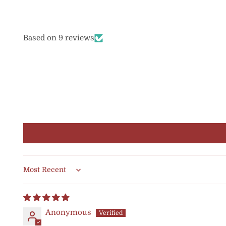
Based on 9 reviews
Sort by
Anonymous