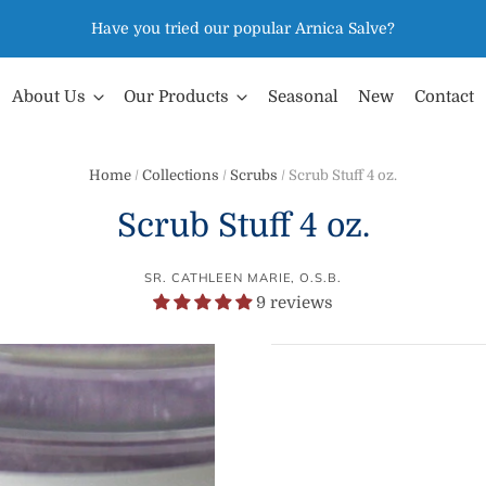
Have you tried our popular Arnica Salve?
About Us
Our Products
Seasonal
New
Contact
Home
/
Collections
/
Scrubs
/
Scrub Stuff 4 oz.
Scrub Stuff 4 oz.
SR. CATHLEEN MARIE, O.S.B.
9 reviews