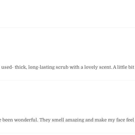
r used- thick, long-lasting scrub with a lovely scent. A little 
e been wonderful. They smell amazing and make my face feel s