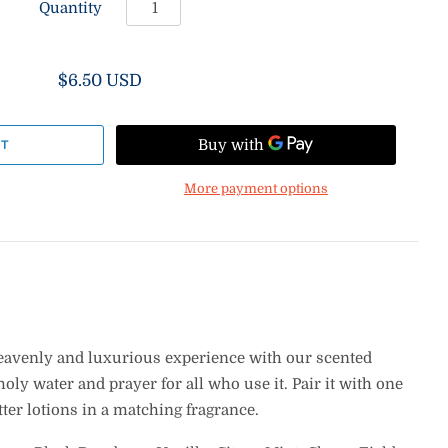
Quantity
$6.50 USD
More payment options
eavenly and luxurious experience with our scented
holy water and prayer for all who use it.
Pair it with one
ter lotions in a matching fragrance.