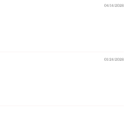
04/14/2026
01/24/2026