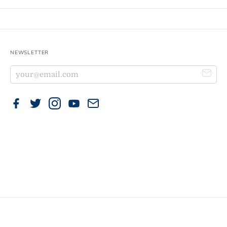
NEWSLETTER