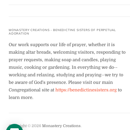
MONASTERY CREATIONS - BENEDICTINE SISTERS OF PERPETUAL
ADORATION
Our work supports our life of prayer, whether it is
making altar breads, welcoming visitors, responding to
prayer requests, making soap and candles, playing
music, cooking or gardening. In everything we do--
working and relaxing, studying and praying--we try to
be aware of God's presence. Please visit our main
Congregational site at
https://benedictinesisters.org
to
learn more.
Copyright © 2026
Monastery Creations
.