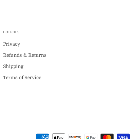
POLICIES
Privacy
Refunds & Returns
Shipping
Terms of Service