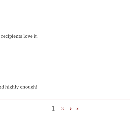
 recipients love it.
nd highly enough!
1
2