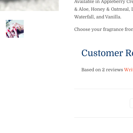
Available in
Appleberry Cre
& Aloe, Honey & Oatmeal, 
Waterfall, and Vanilla.
Choose your fragrance fr
Customer R
Based on 2 reviews
Wri