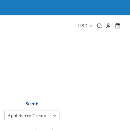
Scent: