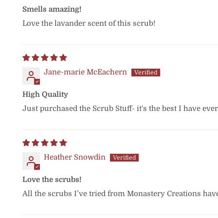
Smells amazing!
Love the lavander scent of this scrub!
Jane-marie McEachern
High Quality
Just purchased the Scrub Stuff- it's the best I have eve
Heather Snowdin
Love the scrubs!
All the scrubs I’ve tried from Monastery Creations hav