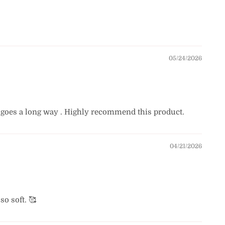
05/24/2026
bit goes a long way . Highly recommend this product.
04/21/2026
o soft. 🥰