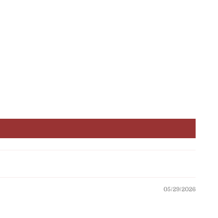
05/29/2026