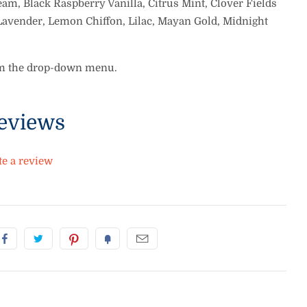
am, Black Raspberry Vanilla, Citrus Mint, Clover Fields
Lavender, Lemon Chiffon, Lilac, Mayan Gold, Midnight
om the drop-down menu.
eviews
te a review