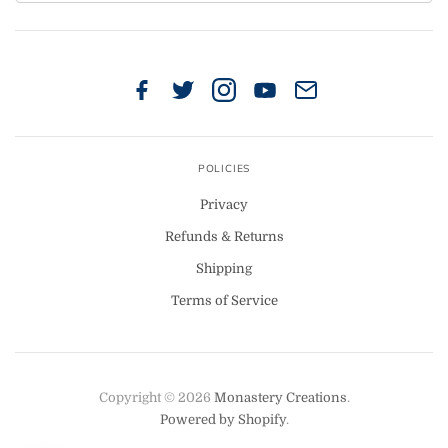
POLICIES
Privacy
Refunds & Returns
Shipping
Terms of Service
Copyright © 2026
Monastery Creations
.
Powered by Shopify
.