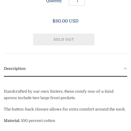
Quantity
$30.00 USD
Description
Handcrafted by our own Sisters, these comfy one-of-a-kind
aprons include two large front pockets.
The button-back closure allows for extra comfort around the neck.
Material
: 100 percent cotton