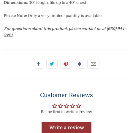
Dimensions
: 30" length, fits up to a 40" chest
Please Note:
Only a very limited quantity is available.
For questions about this product, please contact us at (660) 944-
2221.
Customer Reviews
Be the first to write a review
Write a review