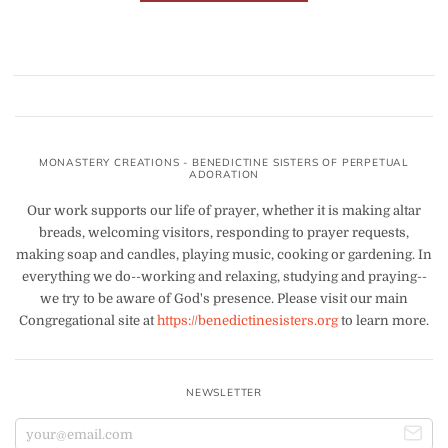
MONASTERY CREATIONS - BENEDICTINE SISTERS OF PERPETUAL
ADORATION
Our work supports our life of prayer, whether it is making altar
breads, welcoming visitors, responding to prayer requests,
making soap and candles, playing music, cooking or gardening. In
everything we do--working and relaxing, studying and praying--
we try to be aware of God's presence. Please visit our main
Congregational site at
https://benedictinesisters.org
to learn more.
NEWSLETTER