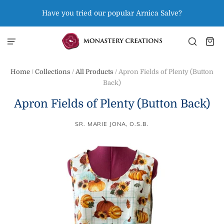
Have you tried our popular Arnica Salve?
Home
/
Collections
/
All Products
/
Apron Fields of Plenty (Button
Back)
Apron Fields of Plenty (Button Back)
SR. MARIE JONA, O.S.B.